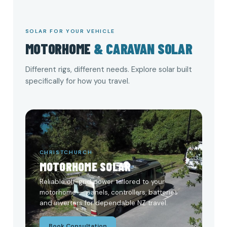
SOLAR FOR YOUR VEHICLE
MOTORHOME
& CARAVAN SOLAR
Different rigs, different needs. Explore solar built
specifically for how you travel.
CHRISTCHURCH
MOTORHOME SOLAR
Reliable off-grid power tailored to your
motorhome — panels, controllers, batteries
and inverters for dependable NZ travel.
Book Consultation