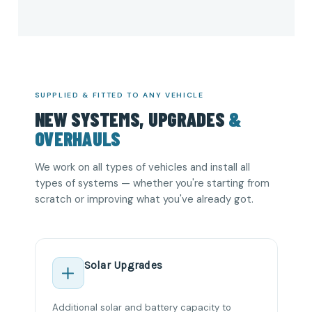
SUPPLIED & FITTED TO ANY VEHICLE
NEW SYSTEMS, UPGRADES
&
OVERHAULS
We work on all types of vehicles and install all
types of systems — whether you're starting from
scratch or improving what you've already got.
Solar Upgrades
Additional solar and battery capacity to