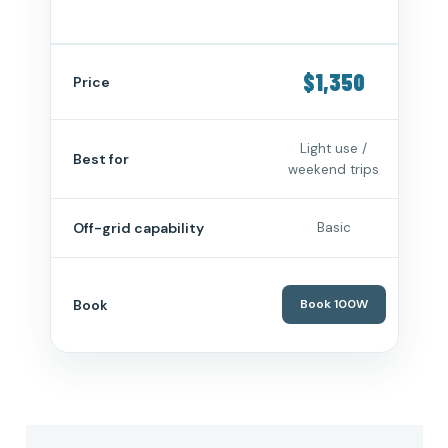
$1,350
$
Price
Light use /
Reg
Best for
weekend trips
g
Off-grid capability
Basic
Book
Book 100W