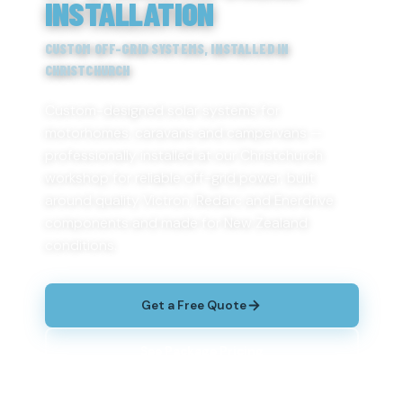
INSTALLATION
CUSTOM OFF-GRID SYSTEMS, INSTALLED IN
CHRISTCHURCH
Custom-designed solar systems for
motorhomes, caravans and campervans —
professionally installed at our Christchurch
workshop for reliable off-grid power, built
around quality Victron, Redarc and Enerdrive
components and made for New Zealand
conditions.
Get a Free Quote
See Package Pricing