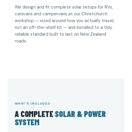
We design and fit complete solar setups for RVs,
caravans and campervans at our Christchurch
workshop — sized around how you actually travel,
not an off-the-shelf kit — and installed to a tidy,
reliable standard built to last on New Zealand
roads.
WHAT'S INCLUDED
A COMPLETE
SOLAR & POWER
SYSTEM