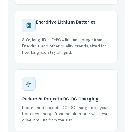
Enerdrive Lithium Batteries
Safe, long-life LiFePO4 lithium storage from
Enerdrive and other quality brands, sized for
how long you stay off-grid.
Redarc & Projecta DC-DC Charging
Redarc and Projecta DC-DC chargers so your
batteries charge from the alternator while you
drive, not just from the sun.