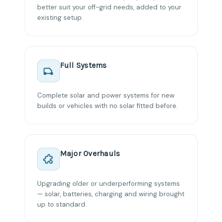
better suit your off-grid needs, added to your
existing setup.
Full Systems
Complete solar and power systems for new
builds or vehicles with no solar fitted before.
Major Overhauls
Upgrading older or underperforming systems
— solar, batteries, charging and wiring brought
up to standard.