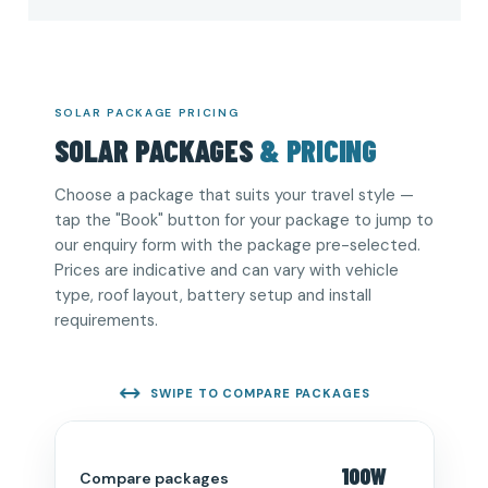
SOLAR PACKAGE PRICING
SOLAR PACKAGES
& PRICING
Choose a package that suits your travel style —
tap the "Book" button for your package to jump to
our enquiry form with the package pre-selected.
Prices are indicative and can vary with vehicle
type, roof layout, battery setup and install
requirements.
SWIPE TO COMPARE PACKAGES
100W
Compare packages