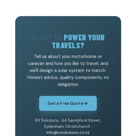
READY TO
POWER YOUR
TRAVELS?
Tell us about your motorhome or
caravan and how you like to travel, and
we'll design a solar system to match.
Honest advice, quality components, no
obligation.
Get a Free Quote
RV Solutions · 64 Sandyford Street,
Sydenham, Christchurch ·
info@rvsolutions.co.nz