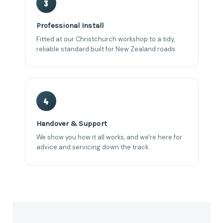
3
Professional Install
Fitted at our Christchurch workshop to a tidy,
reliable standard built for New Zealand roads.
4
Handover & Support
We show you how it all works, and we're here for
advice and servicing down the track.