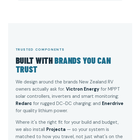
TRUSTED COMPONENTS
BUILT WITH
BRANDS YOU CAN
TRUST
We design around the brands New Zealand RV
owners actually ask for.
Victron Energy
for MPPT
solar controllers, inverters and smart monitoring;
Redarc
for rugged DC-DC charging; and
Enerdrive
for quality lithium power.
Where it's the right fit for your build and budget,
we also install
Projecta
— so your system is
matched to how you travel, not just what's on the