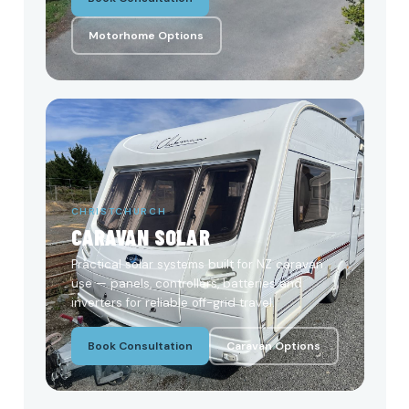
Motorhome Options
CHRISTCHURCH
CARAVAN SOLAR
Practical solar systems built for NZ caravan
use — panels, controllers, batteries and
inverters for reliable off-grid travel.
Book Consultation
Caravan Options