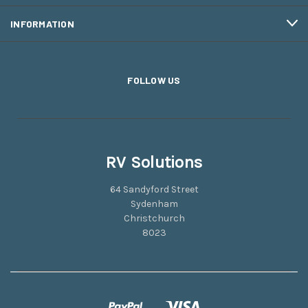
INFORMATION
FOLLOW US
RV Solutions
64 Sandyford Street
Sydenham
Christchurch
8023