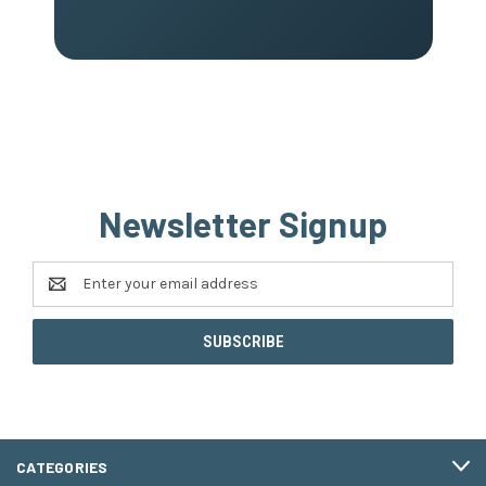
Newsletter Signup
Email
Address
CATEGORIES