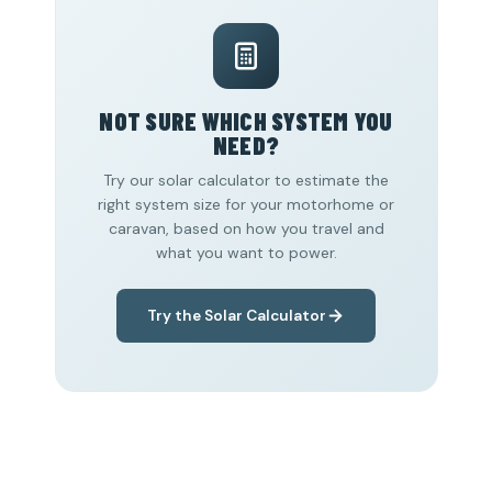
NOT SURE WHICH SYSTEM YOU
NEED?
Try our solar calculator to estimate the
right system size for your motorhome or
caravan, based on how you travel and
what you want to power.
Try the Solar Calculator