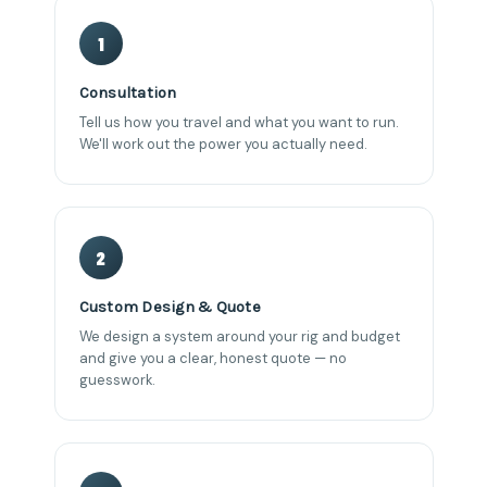
1
Consultation
Tell us how you travel and what you want to run.
We'll work out the power you actually need.
2
Custom Design & Quote
We design a system around your rig and budget
and give you a clear, honest quote — no
guesswork.