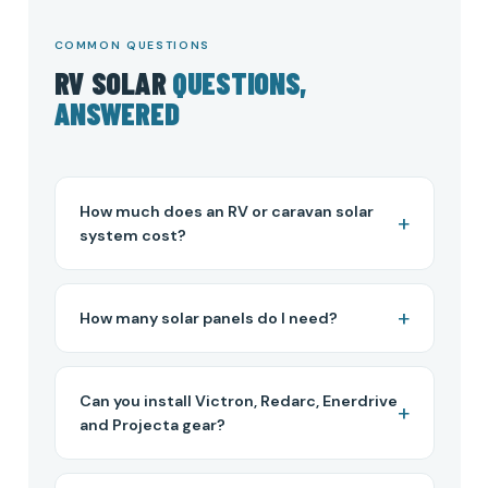
COMMON QUESTIONS
RV SOLAR
QUESTIONS,
ANSWERED
How much does an RV or caravan solar
system cost?
How many solar panels do I need?
Can you install Victron, Redarc, Enerdrive
and Projecta gear?