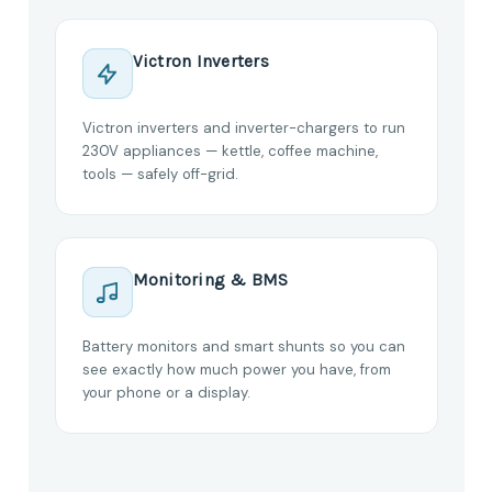
Victron Inverters
Victron inverters and inverter-chargers to run
230V appliances — kettle, coffee machine,
tools — safely off-grid.
Monitoring & BMS
Battery monitors and smart shunts so you can
see exactly how much power you have, from
your phone or a display.