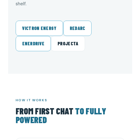
shelf.
VICTRON ENERGY
REDARC
ENERDRIVE
PROJECTA
HOW IT WORKS
FROM FIRST CHAT
TO FULLY
POWERED