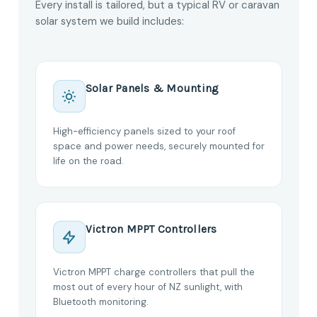
Every install is tailored, but a typical RV or caravan
solar system we build includes:
Solar Panels & Mounting
High-efficiency panels sized to your roof
space and power needs, securely mounted for
life on the road.
Victron MPPT Controllers
Victron MPPT charge controllers that pull the
most out of every hour of NZ sunlight, with
Bluetooth monitoring.