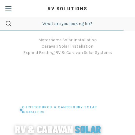
RV SOLUTIONS
Motorhome Solar Installation
Caravan Solar Installation
Expand Existing RV & Caravan Solar Systems
CHRISTCHURCH & CANTERBURY SOLAR
INSTALLERS
RV & CARAVAN
SOLAR