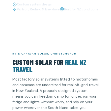
Custom system design
Victron, Redarc & Enerdrive
Built for NZ conditions
RV & CARAVAN SOLAR, CHRISTCHURCH
CUSTOM SOLAR FOR
REAL NZ
TRAVEL
Most factory solar systems fitted to motorhomes
and caravans are undersized for real off-grid travel
in New Zealand. A properly designed system
means you can freedom camp for longer, run your
fridge and lights without worry, and rely on your
power wherever the South Island takes you.