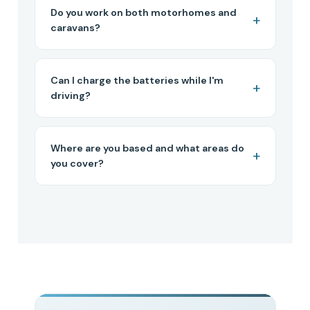
Do you work on both motorhomes and
caravans?
Can I charge the batteries while I'm
driving?
Where are you based and what areas do
you cover?