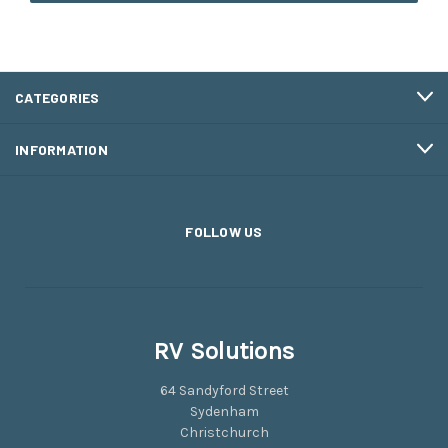
CATEGORIES
INFORMATION
FOLLOW US
RV Solutions
64 Sandyford Street
Sydenham
Christchurch