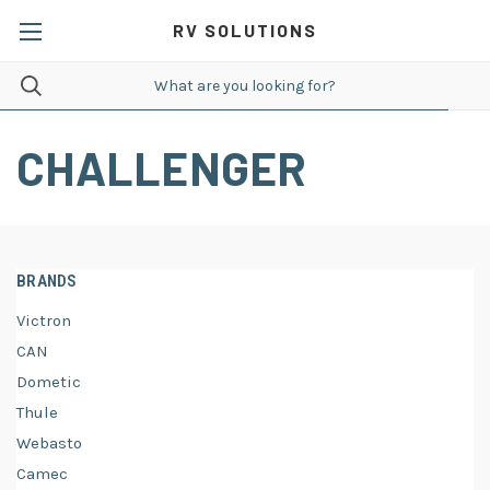
RV SOLUTIONS
CHALLENGER
BRANDS
Victron
CAN
Dometic
Thule
Webasto
Camec