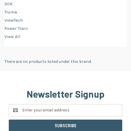
SOK
Truma
ViewTech
Power Train
View All
There are no products listed under this brand.
Newsletter Signup
Email
Address