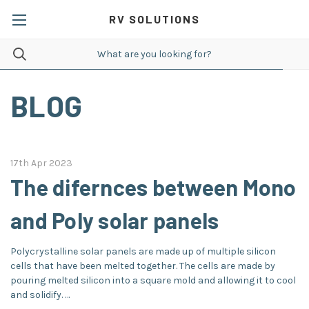
RV SOLUTIONS
BLOG
17th Apr 2023
The difernces between Mono
and Poly solar panels
Polycrystalline solar panels are made up of multiple silicon
cells that have been melted together. The cells are made by
pouring melted silicon into a square mold and allowing it to cool
and solidify. …