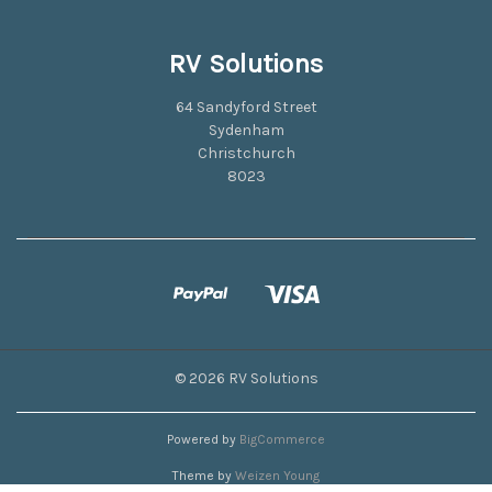
RV Solutions
64 Sandyford Street
Sydenham
Christchurch
8023
© 2026 RV Solutions
Powered by
BigCommerce
Theme by
Weizen Young