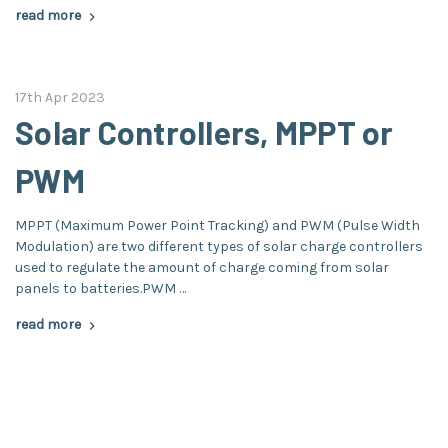
read more
17th Apr 2023
Solar Controllers, MPPT or
PWM
MPPT (Maximum Power Point Tracking) and PWM (Pulse Width
Modulation) are two different types of solar charge controllers
used to regulate the amount of charge coming from solar
panels to batteries.PWM …
read more