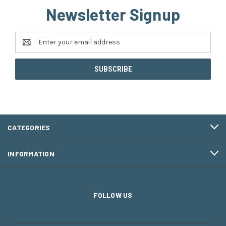
Newsletter Signup
Email
Address
CATEGORIES
INFORMATION
FOLLOW US