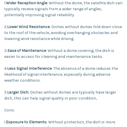
1.
Wider Reception Angle
: Without the dome, the satellite dish can
typically receive signals from a wider range of angles,
potentially improving signal reliability.
2.
Lower Wind Resistance
: Dishes without domes fold down close
to the roof of the vehicle, avoiding overhanging obstacles and
lowering wind resistance while driving.
3.
Ease of Maintenance
: Without a dome covering, the dish is
easier to access for cleaning and maintenance tasks.
4.
Less Signal Interference
: The absence of a dome reduces the
likelihood of signal interference, especially during adverse
weather conditions.
5.
Larger Dish
: Dishes without domes are typically have larger
dish, this can help signal quality in poor condition,
Cons:
1.
Exposure to Elements
: Without protection, the dish is more