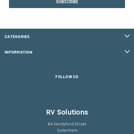
CATEGORIES
INFORMATION
FOLLOW US
RV Solutions
64 Sandyford Street
Sydenham