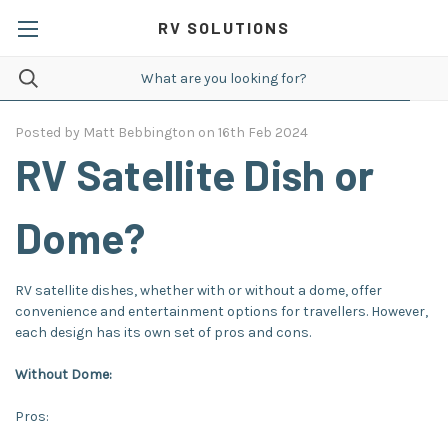
RV SOLUTIONS
Posted by Matt Bebbington on 16th Feb 2024
RV Satellite Dish or
Dome?
RV satellite dishes, whether with or without a dome, offer
convenience and entertainment options for travellers. However,
each design has its own set of pros and cons.
Without Dome:
Pros: