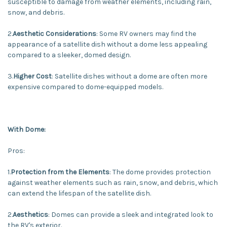
susceptible to damage from weather elements, including rain,
snow, and debris.
2.
Aesthetic Considerations
: Some RV owners may find the
appearance of a satellite dish without a dome less appealing
compared to a sleeker, domed design.
3.
Higher Cost
: Satellite dishes without a dome are often more
expensive compared to dome-equipped models.
With Dome:
Pros:
1.
Protection from the Elements
: The dome provides protection
against weather elements such as rain, snow, and debris, which
can extend the lifespan of the satellite dish.
2.
Aesthetics
: Domes can provide a sleek and integrated look to
the RV's exterior.