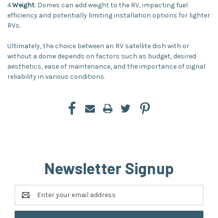
4.
Weight
: Domes can add weight to the RV, impacting fuel
efficiency and potentially limiting installation options for lighter
RVs.
Ultimately, the choice between an RV satellite dish with or
without a dome depends on factors such as budget, desired
aesthetics, ease of maintenance, and the importance of signal
reliability in various conditions.
Newsletter Signup
Email
Address