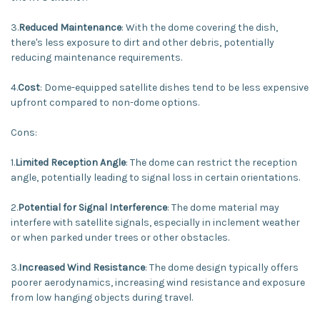
3.
Reduced Maintenance
: With the dome covering the dish,
there's less exposure to dirt and other debris, potentially
reducing maintenance requirements.
4.
Cost
: Dome-equipped satellite dishes tend to be less expensive
upfront compared to non-dome options.
Cons:
1.
Limited Reception Angle
: The dome can restrict the reception
angle, potentially leading to signal loss in certain orientations.
2.
Potential for Signal Interference
: The dome material may
interfere with satellite signals, especially in inclement weather
or when parked under trees or other obstacles.
3.
Increased Wind Resistance
: The dome design typically offers
poorer aerodynamics, increasing wind resistance and exposure
from low hanging objects during travel.